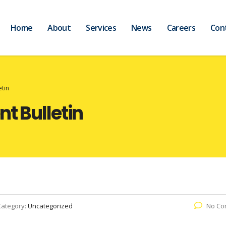
Home
About
Services
News
Careers
Con
etin
t Bulletin
Category:
Uncategorized
No Co