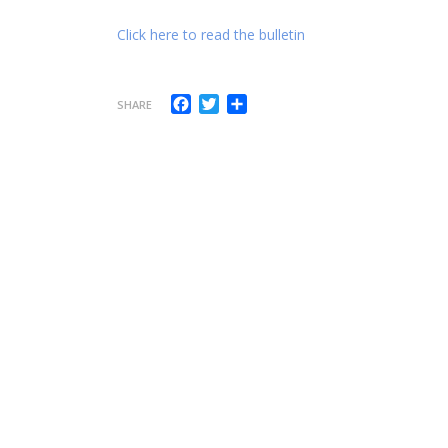
Click here to read the bulletin
Facebook
Twitter
Share
SHARE