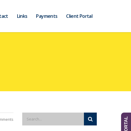
tact
Links
Payments
Client Portal
mments