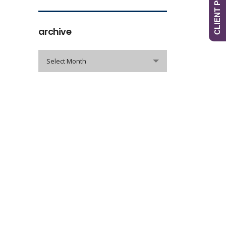
CLIENT PORTAL
archive
archive
Select Month