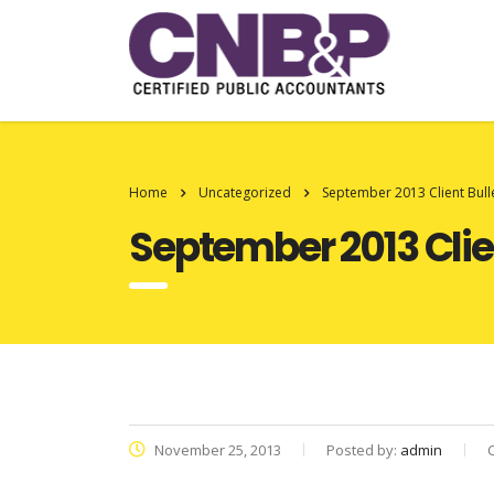
Home
Uncategorized
September 2013 Client Bull
September 2013 Clien
November 25, 2013
Posted by:
admin