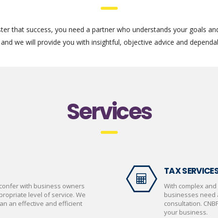
ter that success, you need a partner who understands your goals an
and we will provide you with insightful, objective advice and dependab
Services
TAX SERVICE
confer with business owners
With complex and 
opriate level of service. We
businesses need a
an an effective and efficient
consultation. CNB
your business.