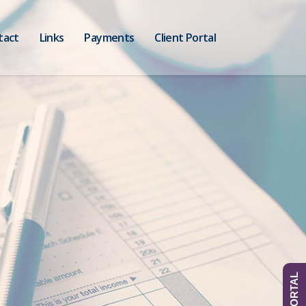
tact
Links
Payments
Client Portal