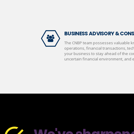
BUSINESS ADVISORY & CON
The CNBP team possesses valuable k
operations, financial transactions, tech
your business to stay ahead of the co
uncertain financial environment, and ef