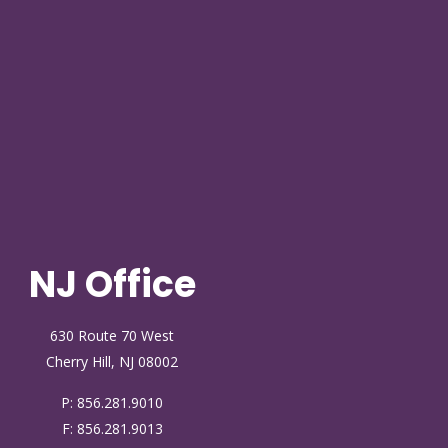
NJ Office
630 Route 70 West
Cherry Hill, NJ 08002
P:
856.281.9010
F: 856.281.9013