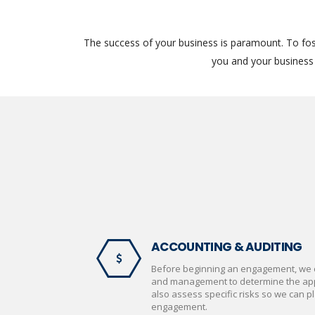
The success of your business is paramount. To fos
you and your business 
ACCOUNTING & AUDITING
Before beginning an engagement, we 
and management to determine the appr
also assess specific risks so we can pl
engagement.