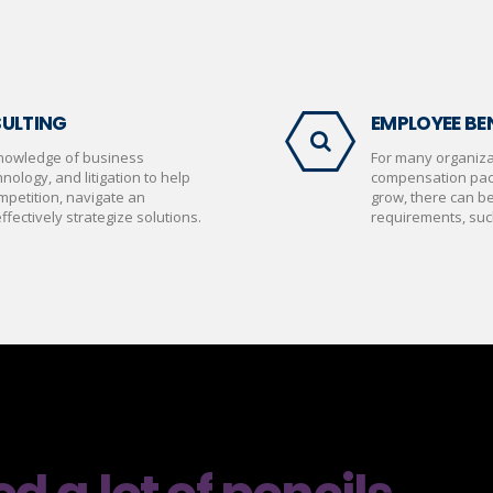
SULTING
EMPLOYEE BEN
nowledge of business
For many organizat
nology, and litigation to help
compensation pac
mpetition, navigate an
grow, there can b
fectively strategize solutions.
requirements, suc