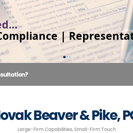
d...
 Compliance | Representa
sultation?
ovak Beaver & Pike, 
Large-Firm Capabilities, Small-Firm Touch