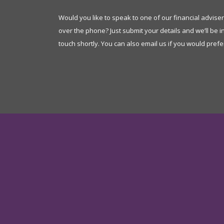
Would you like to speak to one of our financial advise
over the phone? Just submit your details and we’ll be i
touch shortly. You can also email us if you would prefe