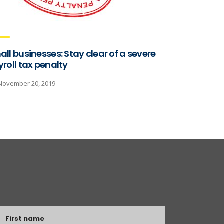
ll businesses: Stay clear of a severe
roll tax penalty
November 20, 2019