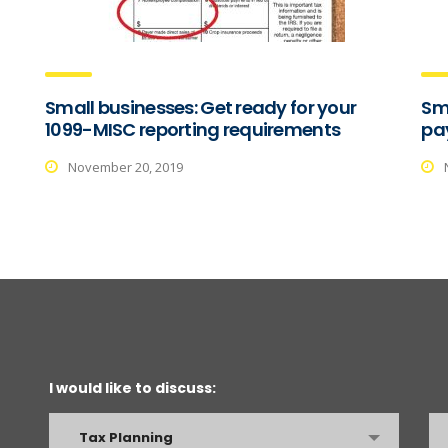
Small businesses: Get ready for your
Sma
1099-MISC reporting requirements
pay
November 20, 2019
I would like to discuss:
Tax Planning