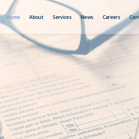
Home
About
Services
News
Careers
Con