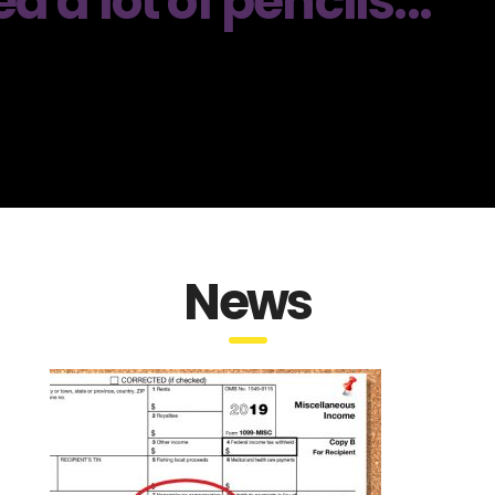
a lot of pencils...
News