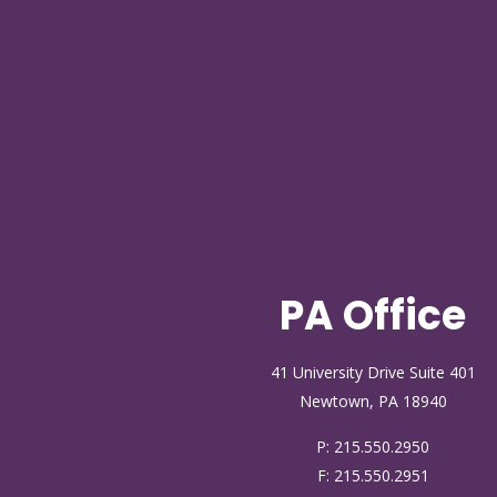
PA Office
41 University Drive Suite 401
Newtown, PA 18940
P:
215.550.2950
F: 215.550.2951