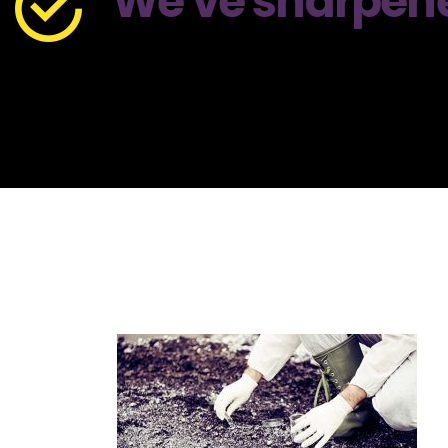
We've sharpened 