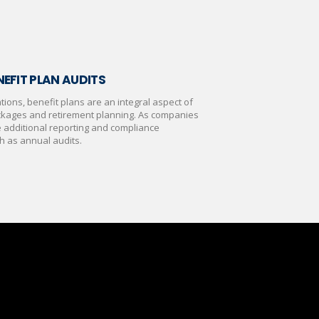
EFIT PLAN AUDITS
ions, benefit plans are an integral aspect of
kages and retirement planning. As companies
e additional reporting and compliance
h as annual audits.