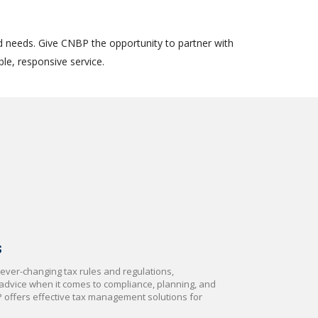
d needs. Give CNBP the opportunity to partner with
le, responsive service.
S
ever-changing tax rules and regulations,
dvice when it comes to compliance, planning, and
P offers effective tax management solutions for