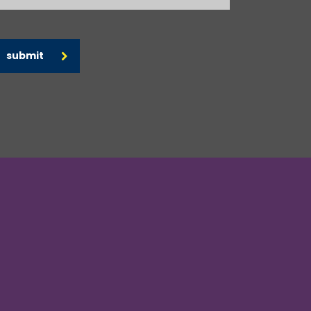
submit