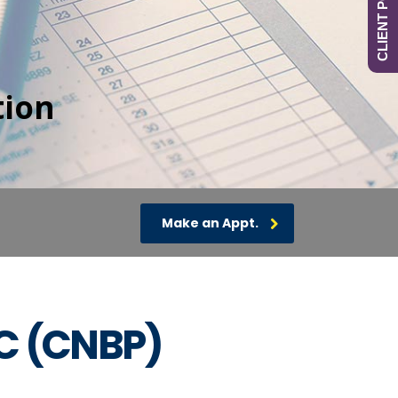
CLIENT PORTAL
tion
Make an Appt.
PC (CNBP)