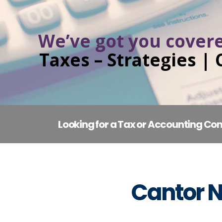
We’ve got you covere
Taxes – Strategies |
Looking for a Tax or Accounting Con
Cantor N