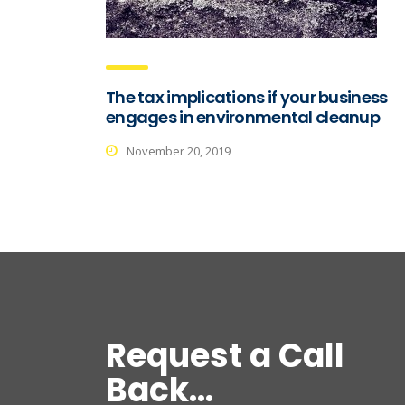
The tax implications if your business
engages in environmental cleanup
November 20, 2019
Request a Call
Back...