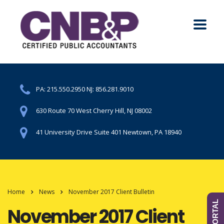
PA:
215.550.2950
NJ:
856.281.9010
630 Route 70 West Cherry Hill, NJ 08002
41 University Drive Suite 401 Newtown, PA 18940
Home
News
November 2017 Client Bulletin
November 2017 Client