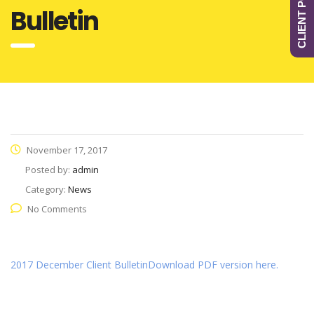
CLIENT PORTAL
Bulletin
November 17, 2017
Posted by:
admin
Category:
News
No Comments
2017 December Client Bulletin
Download PDF version here.