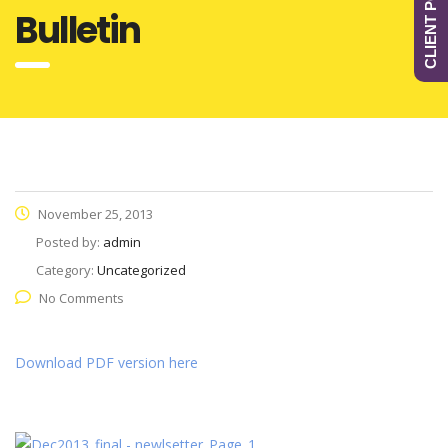
CLIENT PORTAL
Bulletin
November 25, 2013
Posted by:
admin
Category:
Uncategorized
No Comments
Download PDF version here