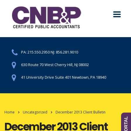
PA:
215.550.2950
NJ:
856.281.9010
630 Route 70 West Cherry Hill, NJ 08002
41 University Drive Suite 401 Newtown, PA 18940
Home
Uncategorized
December 2013 Client Bulletin
December 2013 Client