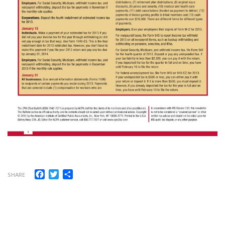
Facebook
Twitter
Share
SHARE